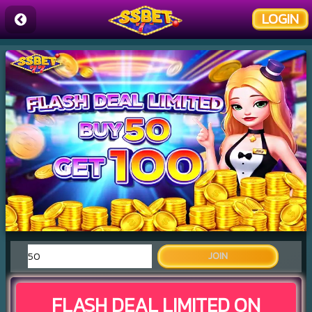
LOGIN
JOIN
FLASH DEAL LIMITED ON