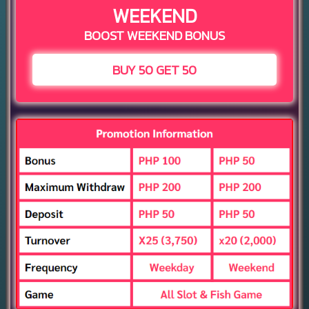
WEEKEND
BOOST WEEKEND BONUS
BUY 50 GET 50