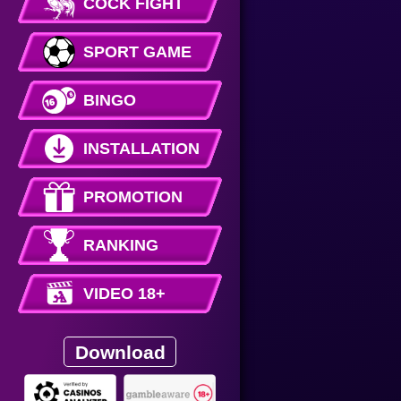
COCK FIGHT
SPORT GAME
BINGO
INSTALLATION
PROMOTION
RANKING
VIDEO 18+
Download