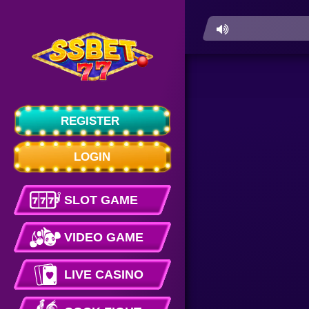
REGISTER
LOGIN
SLOT GAME
VIDEO GAME
LIVE CASINO