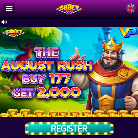
/
×
Home
Register
Promotion
Article
Ranking
About Us
Installation
Terms & Conditions
Download
REGISTER