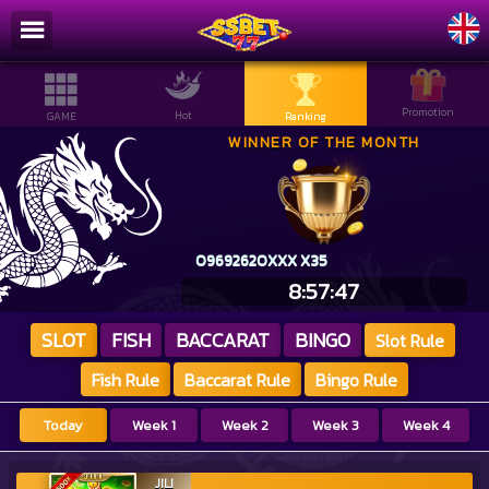
/
×
Home
Register
Promotion
Hot
GAME
Ranking
Promotion
WINNER OF THE MONTH
Article
Ranking
About Us
09692620XXX X35
09692620XXX X35
8:57:47
Installation
SLOT
FISH
BACCARAT
BINGO
Slot Rule
Terms & Conditions
Fish Rule
Baccarat Rule
Bingo Rule
Download
Today
Week 1
Week 2
Week 3
Week 4
JILI