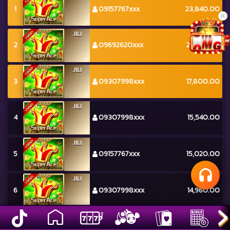
1
09157767xxx
23,840.00
JILI
2
09692620xxx
22,750.00
JILI
3
09307998xxx
17,800.00
JILI
4
09307998xxx
15,540.00
JILI
5
09157767xxx
15,020.00
JILI
6
09307998xxx
14,960.00