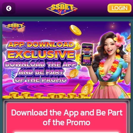
LOGIN
Download the App and Be Part
of the Promo