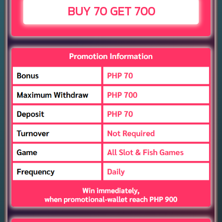
BUY 70 GET 700