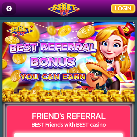
LOGIN
FRIEND's REFERRAL
BEST Friends with BEST casino