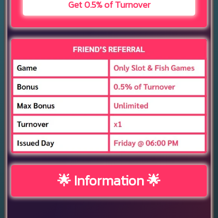
Get 0.5% of Turnover
🌟 Information 🌟